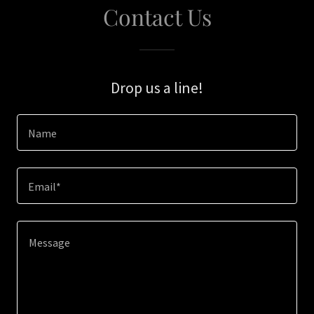
Contact Us
Drop us a line!
Name
Email*