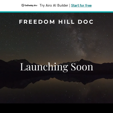
Try Airo AI Builder
|
Start for free
FREEDOM HILL DOC
Launching Soon