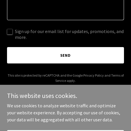
Sign up for our email list for updates, promotions, and
more.
SEND
This site is protected by reCAPTCHA and the Google
Privacy Policy
and
Terms of
Service
apply.
This website uses cookies.
We use cookies to analyze website traffic and optimize
your website experience. By accepting our use of cookies,
Copyright © 2025 Freedom Hill Doc - All Rights Reserved.
your data will be aggregated with all other user data.
Powered by